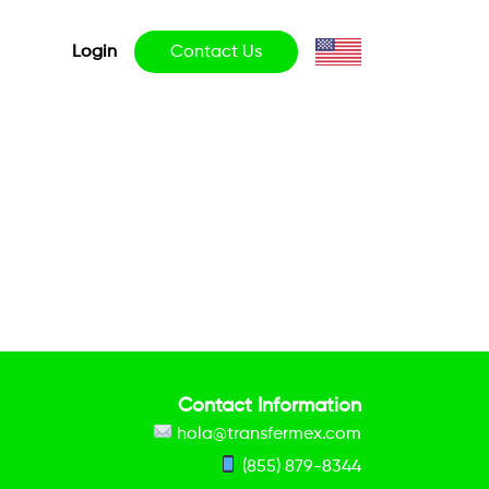
Login
Contact Us
Contact Information
hola@transfermex.com
(855) 879-8344