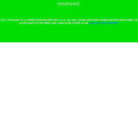
reserved.
ER FDIC, PURSUANT TO A LICENSE FROM MASTERCARD U.S.A., INC AND CAN BE USED EVERYWHERE MASTERCARD® DEBIT C
ACCEPTANCE OF THE TERMS AND CONDITIONS STATED IN THE
CARDHOLDER AGREEMENT.