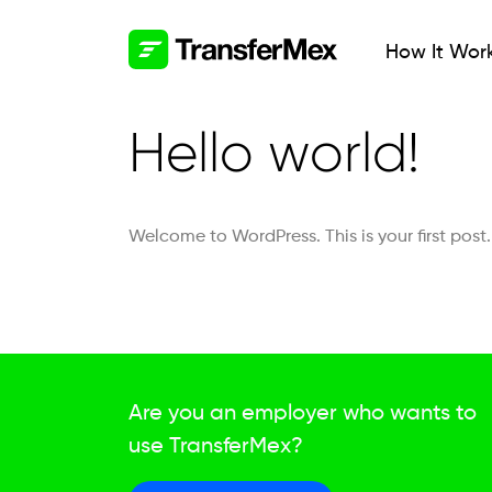
How It Wor
Hello world!
Welcome to WordPress. This is your first post. E
Are you an employer who wants to
use TransferMex?