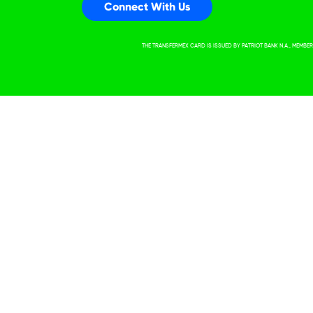
Connect With Us
THE TRANSFERMEX CARD IS ISSUED BY PATRIOT BANK N.A., MEMB