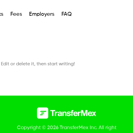
ks
Fees
Employers
FAQ
dit or delete it, then start writing!
Copyright © 2026 TransferMex Inc. All right